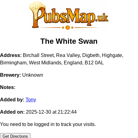
The White Swan
Address:
Birchall Street, Rea Valley, Digbeth, Highgate,
Birmingham, West Midlands, England, B12 0AL
Brewery:
Unknown
Notes:
Added by:
Tony
Added on:
2025-12-30 at 21:22:44
You need to be logged in to track your visits.
Get Directions